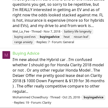
questions you get, so sorry to be repetitive, but
I'm REALLY interested in getting an EV and as of
right now the odds looked stacked against me. FL
is hot, insurance is expensive (more so for hybrids
and EVs), and my drive to and from work is...
Mel_La_Fee
Thread
Nov 7, 2018
battery life longevity
buying used evs
buyingadvice
heat
nissan leaf
Replies: 7
Forum:
General
range anxiety
Buying Advice
M
I’m new about the Hybrid car . I’m confused
whether I should go for Honda Clarity 2018 model
or not . Or any other regular Honda Model . The
Delaer Offer me pretty good lease deal on Clarity
2018 ($ 1000 Down Payment & $139 for 36 months
) . The offer really competitive compare to other
regular...
Mohammed Chowdhury
Thread
Oct 25, 2018
buyingadvice
Replies: 19
Forum:
Clarity