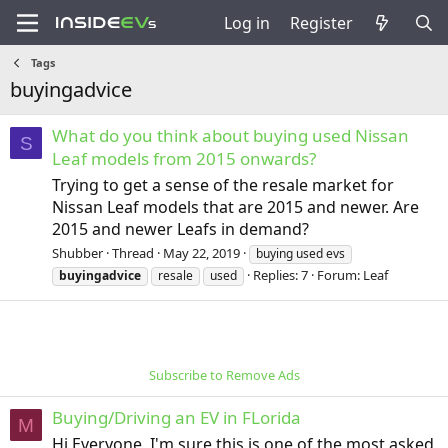
Log in
Register
Tags
buyingadvice
What do you think about buying used Nissan
S
Leaf models from 2015 onwards?
Trying to get a sense of the resale market for
Nissan Leaf models that are 2015 and newer. Are
2015 and newer Leafs in demand?
Shubber
Thread
May 22, 2019
buying used evs
Replies: 7
Forum:
Leaf
buyingadvice
resale
used
Subscribe to Remove Ads
Buying/Driving an EV in FLorida
M
Hi Everyone, I'm sure this is one of the most asked