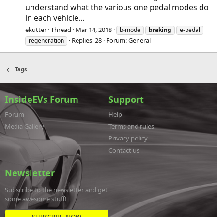
understand what the various one pedal modes do
in each vehicle...
ekutter
Thread
Mar 14, 2018
b-mode
braking
e-pedal
Replies: 28
Forum:
General
regeneration
Tags
InsideEVs Forum
Support
Forum
Help
Media Gallery
Terms and rules
Privacy policy
Contact us
Newsletter
Subscribe to the newsletter and get
some awesome stuff!
SUBSCRIBE NOW