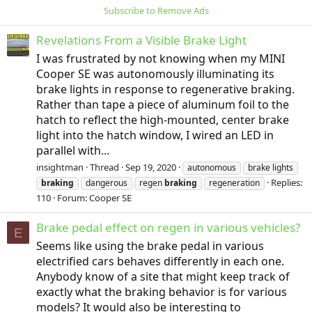
Subscribe to Remove Ads
Revelations From a Visible Brake Light
I was frustrated by not knowing when my MINI
Cooper SE was autonomously illuminating its
brake lights in response to regenerative braking.
Rather than tape a piece of aluminum foil to the
hatch to reflect the high-mounted, center brake
light into the hatch window, I wired an LED in
parallel with...
insightman
Thread
Sep 19, 2020
autonomous
brake lights
Replies:
braking
dangerous
regen
braking
regeneration
110
Forum:
Cooper SE
Brake pedal effect on regen in various vehicles?
E
Seems like using the brake pedal in various
electrified cars behaves differently in each one.
Anybody know of a site that might keep track of
exactly what the braking behavior is for various
models? It would also be interesting to