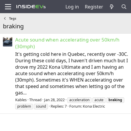
Log in
Register
Tags
braking
Acute sound when accelerating over 50km/h
(30mph)
It's getting cold here in Quebec, recently over -30C.
During these cold days, I haven't driven much but I
drove my 2022 Kona Ultimate and I am having an
acute sound when accelerating over 50km/h
(30mph). Sometimes it's WHEN accelerating over
that speed and sometimes when letting go of the
gas...
Kables
Thread
Jan 28, 2022
acceleration
acute
braking
Replies: 7
Forum:
Kona Electric
problem
sound