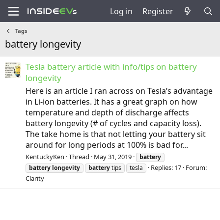
Log in
Register
Tags
battery longevity
Tesla battery article with info/tips on battery
longevity
Here is an article I ran across on Tesla’s advantage
in Li-ion batteries. It has a great graph on how
temperature and depth of discharge affects
battery longevity (# of cycles and capacity loss).
The take home is that not letting your battery sit
around for long periods at 100% is bad for...
KentuckyKen
Thread
May 31, 2019
battery
Replies: 17
Forum:
battery
longevity
battery
tips
tesla
Clarity