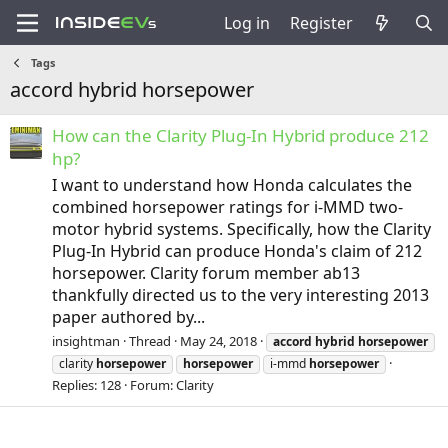
Log in
Register
Tags
accord hybrid horsepower
How can the Clarity Plug-In Hybrid produce 212
hp?
I want to understand how Honda calculates the
combined horsepower ratings for i-MMD two-
motor hybrid systems. Specifically, how the Clarity
Plug-In Hybrid can produce Honda's claim of 212
horsepower. Clarity forum member ab13
thankfully directed us to the very interesting 2013
paper authored by...
insightman
Thread
May 24, 2018
accord
hybrid
horsepower
clarity
horsepower
horsepower
i-mmd
horsepower
Replies: 128
Forum:
Clarity