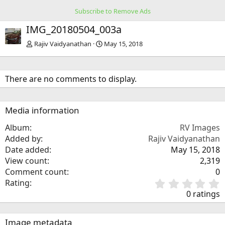
Subscribe to Remove Ads
IMG_20180504_003a
Rajiv Vaidyanathan
May 15, 2018
There are no comments to display.
Media information
Album
RV Images
Added by
Rajiv Vaidyanathan
Date added
May 15, 2018
View count
2,319
Comment count
0
0
Rating
.
0 ratings
0
0
s
Image metadata