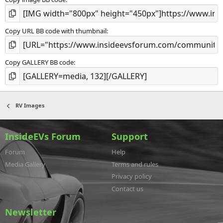
Copy URL BB code with thumbnail
Copy GALLERY BB code
RV Images
InsideEVs Forum
Support
Forum
Help
Media Gallery
Terms and rules
Privacy policy
Contact us
Newsletter