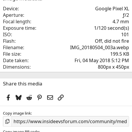
t
a
Device
Google Pixel XL
r
Aperture
ƒ/2
(
Focal length
4.7 mm
s
Exposure time
1/120 second(s)
)
ISO
101
Flash
Off, did not fire
Filename
IMG_20180504_003a.webp
File size
199.5 KB
Date taken
Fri, 04 May 2018 5:12 PM
Dimensions
800px x 450px
Share this media
Facebook
Bluesky
Reddit
Pinterest
Email
Link
Copy image link
Copy image BB code