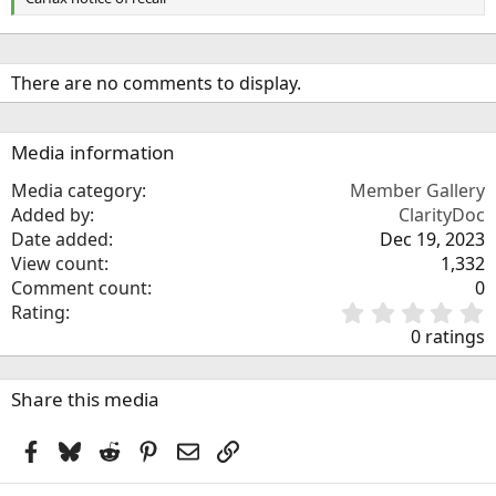
There are no comments to display.
Media information
Media category
Member Gallery
Added by
ClarityDoc
Date added
Dec 19, 2023
View count
1,332
Comment count
0
0
Rating
.
0 ratings
0
0
s
Share this media
t
a
Facebook
Bluesky
Reddit
Pinterest
Email
Link
r
(