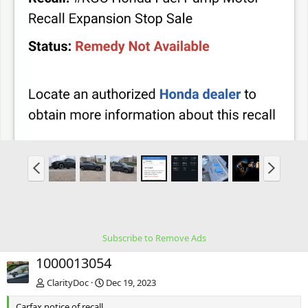
P
N
r
e
e
x
v
t
Subscribe to Remove Ads
1000013054
ClarityDoc
Dec 19, 2023
Carfax notice of recall