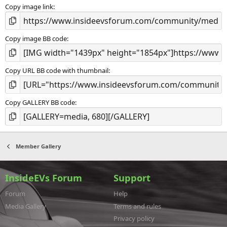
s
Copy image link
)
Copy image BB code
Copy URL BB code with thumbnail
Copy GALLERY BB code
Member Gallery
InsideEVs Forum
Support
Forum
Help
Media Gallery
Terms and rules
Privacy policy