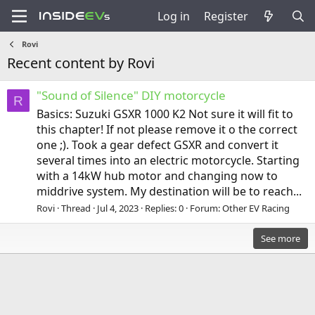
Log in
Register
Rovi
Recent content by Rovi
"Sound of Silence" DIY motorcycle
R
Basics: Suzuki GSXR 1000 K2 Not sure it will fit to
this chapter! If not please remove it o the correct
one ;). Took a gear defect GSXR and convert it
several times into an electric motorcycle. Starting
with a 14kW hub motor and changing now to
middrive system. My destination will be to reach...
Rovi
Thread
Jul 4, 2023
Replies: 0
Forum:
Other EV Racing
See more