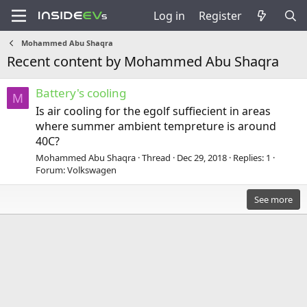
Log in
Register
Mohammed Abu Shaqra
Recent content by Mohammed Abu Shaqra
Battery's cooling
M
Is air cooling for the egolf suffiecient in areas
where summer ambient tempreture is around
40C?
Mohammed Abu Shaqra
Thread
Dec 29, 2018
Replies: 1
Forum:
Volkswagen
See more