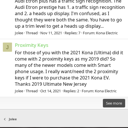
Audi Etron plus has a traffic sign recognition. The
Audi Etron prestige has 1. a traffic sign recognition
and 2. a heads up display. I'm confused, as I
thought they were both the same. You have to go
up a trim level to get a heads up display...
Jolee
Thread
Nov 11, 2021
Replies: 7
Forum:
Kona Electric
Proximity Keys
J
For those of you with the 2021 Kona (Ultima) did it
come with 2 proximity keys as my 2019 did? So
many of the newer models come with Smart
phone usage. I really want/need the 2 proximity
keys if I were to purchase the 2021 Kona EV.
Thanks 2019 Ultimate New Jersey
Jolee
Thread
Oct 14, 2021
Replies: 2
Forum:
Kona Electric
See more
Jolee