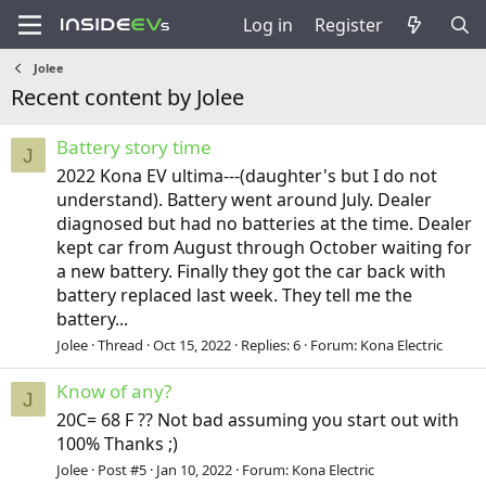
Log in
Register
Jolee
Recent content by Jolee
Battery story time
J
2022 Kona EV ultima---(daughter's but I do not
understand). Battery went around July. Dealer
diagnosed but had no batteries at the time. Dealer
kept car from August through October waiting for
a new battery. Finally they got the car back with
battery replaced last week. They tell me the
battery...
Jolee
Thread
Oct 15, 2022
Replies: 6
Forum:
Kona Electric
Know of any?
J
20C= 68 F ?? Not bad assuming you start out with
100% Thanks ;)
Jolee
Post #5
Jan 10, 2022
Forum:
Kona Electric