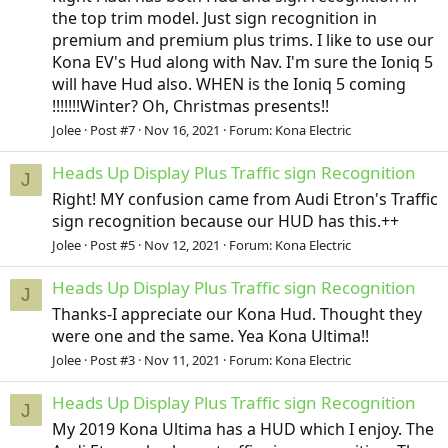
the top trim model. Just sign recognition in
premium and premium plus trims. I like to use our
Kona EV's Hud along with Nav. I'm sure the Ioniq 5
will have Hud also. WHEN is the Ioniq 5 coming
!!!!!!!Winter? Oh, Christmas presents!!
Jolee
Post #7
Nov 16, 2021
Forum:
Kona Electric
Heads Up Display Plus Traffic sign Recognition
J
Right! MY confusion came from Audi Etron's Traffic
sign recognition because our HUD has this.++
Jolee
Post #5
Nov 12, 2021
Forum:
Kona Electric
Heads Up Display Plus Traffic sign Recognition
J
Thanks-I appreciate our Kona Hud. Thought they
were one and the same. Yea Kona Ultima!!
Jolee
Post #3
Nov 11, 2021
Forum:
Kona Electric
Heads Up Display Plus Traffic sign Recognition
J
My 2019 Kona Ultima has a HUD which I enjoy. The