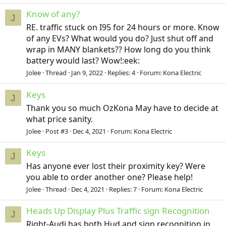
Know of any?
J
RE. traffic stuck on I95 for 24 hours or more. Know
of any EVs? What would you do? Just shut off and
wrap in MANY blankets?? How long do you think
battery would last? Wow!:eek:
Jolee
Thread
Jan 9, 2022
Replies: 4
Forum:
Kona Electric
Keys
J
Thank you so much OzKona May have to decide at
what price sanity.
Jolee
Post #3
Dec 4, 2021
Forum:
Kona Electric
Keys
J
Has anyone ever lost their proximity key? Were
you able to order another one? Please help!
Jolee
Thread
Dec 4, 2021
Replies: 7
Forum:
Kona Electric
Heads Up Display Plus Traffic sign Recognition
J
Right-Audi has both Hud and sign recognition in