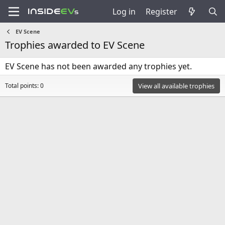
Log in
Register
EV Scene
Trophies awarded to EV Scene
EV Scene has not been awarded any trophies yet.
Total points: 0
View all available trophies