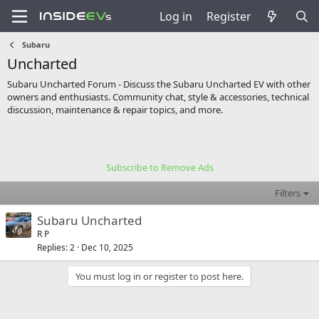
Log in
Register
Subaru
Uncharted
Subaru Uncharted Forum - Discuss the Subaru Uncharted EV with other
owners and enthusiasts. Community chat, style & accessories, technical
discussion, maintenance & repair topics, and more.
Subscribe to Remove Ads
Filters
Subaru Uncharted
R P
Replies
2
Dec 10, 2025
You must log in or register to post here.