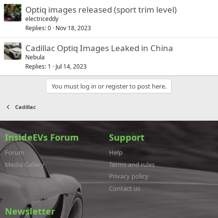
Optiq images released (sport trim level)
electriceddy
Replies
0
Nov 18, 2023
Cadillac Optiq Images Leaked in China
Nebula
Replies
1
Jul 14, 2023
You must log in or register to post here.
Cadillac
InsideEVs Forum
Support
Forum
Help
Media Gallery
Terms and rules
Privacy policy
Contact us
Newsletter