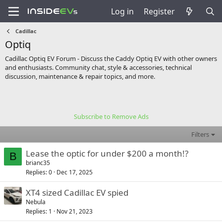
Log in
Register
Cadillac
Optiq
Cadillac Optiq EV Forum - Discuss the Caddy Optiq EV with other owners
and enthusiasts. Community chat, style & accessories, technical
discussion, maintenance & repair topics, and more.
Subscribe to Remove Ads
Filters
Lease the optic for under $200 a month!?
B
brianc35
Replies
0
Dec 17, 2025
XT4 sized Cadillac EV spied
Nebula
Replies
1
Nov 21, 2023