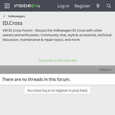
Log in
Register
Volkswagen
ID.Cross
VW ID .Cross Forum - Discuss the Volkswagen ID .Cross with other
owners and enthusiasts. Community chat, style & accessories, technical
discussion, maintenance & repair topics, and more.
Subscribe to Remove Ads
Filters
There are no threads in this forum.
You must log in or register to post here.