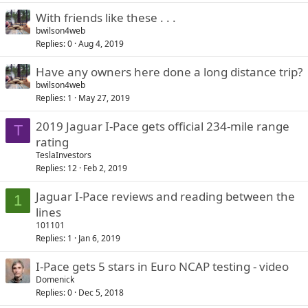
With friends like these . . .
bwilson4web
Replies
0
Aug 4, 2019
Have any owners here done a long distance trip?
bwilson4web
Replies
1
May 27, 2019
2019 Jaguar I-Pace gets official 234-mile range
T
rating
TeslaInvestors
Replies
12
Feb 2, 2019
Jaguar I-Pace reviews and reading between the
1
lines
101101
Replies
1
Jan 6, 2019
I-Pace gets 5 stars in Euro NCAP testing - video
Domenick
Replies
0
Dec 5, 2018