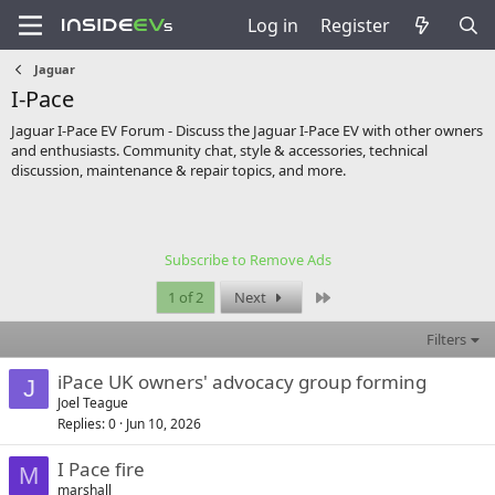
Log in
Register
Jaguar
I-Pace
Jaguar I-Pace EV Forum - Discuss the Jaguar I-Pace EV with other owners
and enthusiasts. Community chat, style & accessories, technical
discussion, maintenance & repair topics, and more.
Subscribe to Remove Ads
Last
1 of 2
Next
Filters
iPace UK owners' advocacy group forming
J
Joel Teague
Replies
0
Jun 10, 2026
I Pace fire
M
marshall