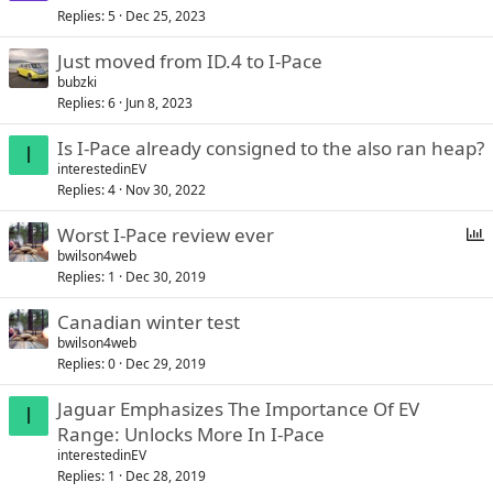
Replies
5
Dec 25, 2023
Just moved from ID.4 to I-Pace
bubzki
Replies
6
Jun 8, 2023
Is I-Pace already consigned to the also ran heap?
I
interestedinEV
Replies
4
Nov 30, 2022
Worst I-Pace review ever
bwilson4web
Replies
1
Dec 30, 2019
l
l
Canadian winter test
bwilson4web
Replies
0
Dec 29, 2019
Jaguar Emphasizes The Importance Of EV
I
Range: Unlocks More In I-Pace
interestedinEV
Replies
1
Dec 28, 2019