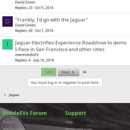
David Green
Replies
23
Oct 5, 2018
"Frankly, I'd go with the Jaguar"
D
David Green
Replies
49
Oct 1, 2018
Jaguar-Electrifies-Experience Roadshow to demo
I
I-Pace in San Francisco and other cities
interestedinEV
Replies
4
Sep 10, 2018
Last
1 of 2
Next
You must log in or register to post here.
Jaguar
InsideEVs Forum
Support
Forum
Help
Media Gallery
Terms and rules