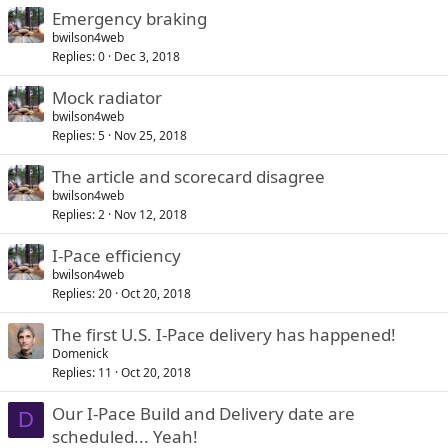
Emergency braking
bwilson4web
Replies
0
Dec 3, 2018
Mock radiator
bwilson4web
Replies
5
Nov 25, 2018
The article and scorecard disagree
bwilson4web
Replies
2
Nov 12, 2018
I-Pace efficiency
bwilson4web
Replies
20
Oct 20, 2018
The first U.S. I-Pace delivery has happened!
Domenick
Replies
11
Oct 20, 2018
Our I-Pace Build and Delivery date are
D
scheduled... Yeah!