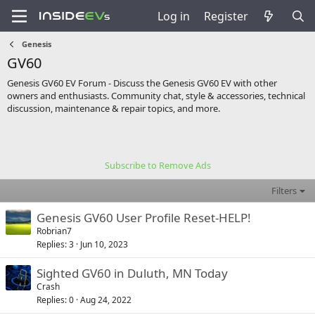
Log in
Register
Genesis
GV60
Genesis GV60 EV Forum - Discuss the Genesis GV60 EV with other
owners and enthusiasts. Community chat, style & accessories, technical
discussion, maintenance & repair topics, and more.
Subscribe to Remove Ads
Filters
Genesis GV60 User Profile Reset-HELP!
Robrian7
Replies
3
Jun 10, 2023
Sighted GV60 in Duluth, MN Today
Crash
Replies
0
Aug 24, 2022