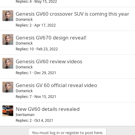
Replies
4
May 15, 2022
Genesis GV60 crossover SUV is coming this year
Domenick
Replies
2
Apr 17, 2022
Genesis GV670 design reveal!
Domenick
Replies
10
Feb 23, 2022
Genesis GV60 review videos
Domenick
Replies
1
Dec 29, 2021
Genesis GV 60 official reveal video
Domenick
Replies
7
Nov 15, 2021
New GV60 details revealed
Inertiaman
Replies
2
Oct 4, 2021
You must log in or register to post here.