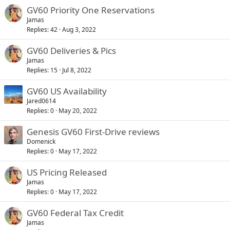
GV60 Priority One Reservations
Jamas
Replies
42
Aug 3, 2022
GV60 Deliveries & Pics
Jamas
Replies
15
Jul 8, 2022
GV60 US Availability
Jared0614
Replies
0
May 20, 2022
Genesis GV60 First-Drive reviews
Domenick
Replies
0
May 17, 2022
US Pricing Released
Jamas
Replies
0
May 17, 2022
GV60 Federal Tax Credit
Jamas